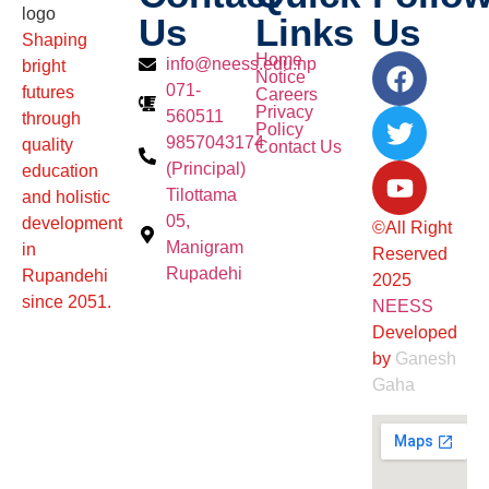
Us
Links
Us
Shaping
Home
info@neess.edu.np
bright
Notice
071-
futures
Careers
Privacy
560511
through
Policy
9857043174
quality
Contact Us
(Principal)
education
Tilottama
and holistic
05,
development
©All Right
Manigram
in
Reserved
Rupadehi
Rupandehi
2025
since 2051.
NEESS
Developed
by
Ganesh
Gaha