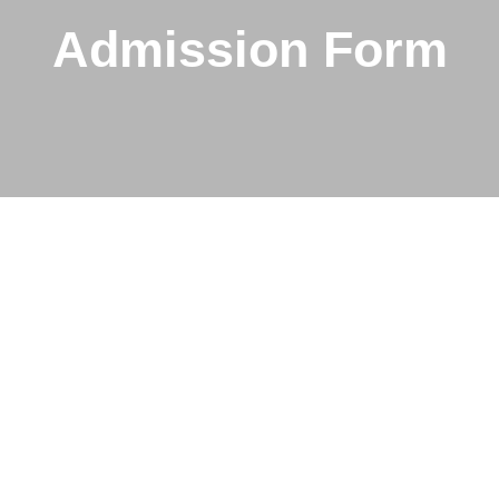
Admission Form