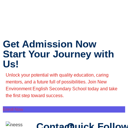
Get Admission Now
Start Your Journey with
Us!
Unlock your potential with quality education, caring
mentors, and a future full of possibilities. Join New
Environment English Secondary School today and take
the first step toward success.
Enroll Now
Contact
Quick
Follo