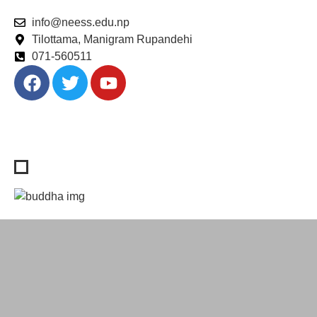
info@neess.edu.np
Tilottama, Manigram Rupandehi
071-560511