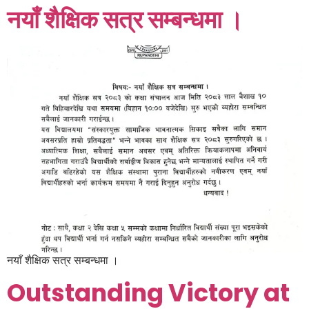
नयाँ शैक्षिक सत्र सम्बन्धमा ।
नयाँ शैक्षिक सत्र सम्बन्धमा ।
Outstanding Victory at