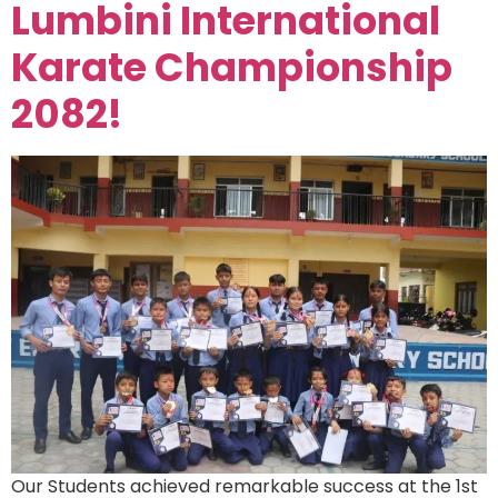
Lumbini International
Karate Championship
2082!
Our Students achieved remarkable success at the 1st